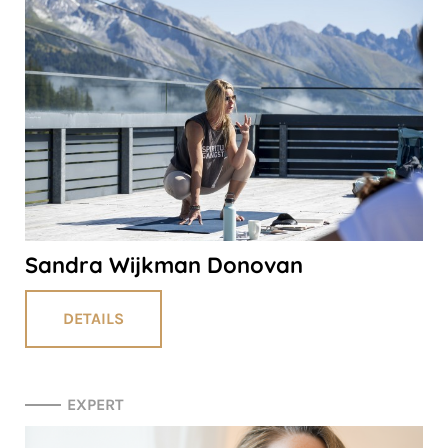
Sandra Wijkman Donovan
DETAILS
EXPERT