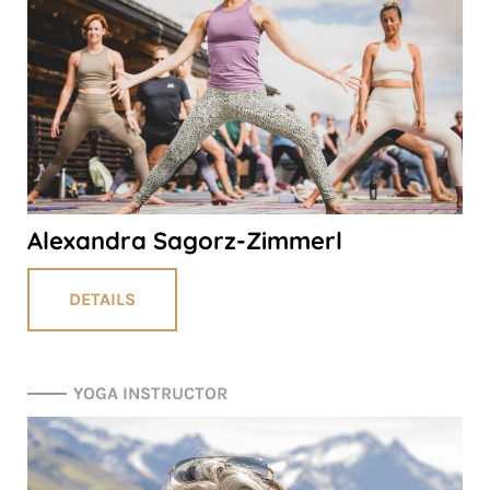
Alexandra Sagorz-Zimmerl
DETAILS
YOGA INSTRUCTOR