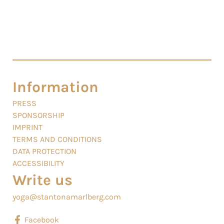
Information
PRESS
SPONSORSHIP
IMPRINT
TERMS AND CONDITIONS
DATA PROTECTION
ACCESSIBILITY
Write us
yoga@stantonamarlberg.com
Facebook