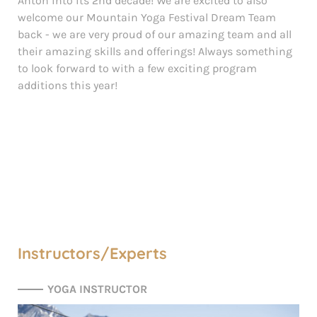
Anton into its 2nd decade! We are excited to also
welcome our Mountain Yoga Festival Dream Team
back - we are very proud of our amazing team and all
their amazing skills and offerings! Always something
to look forward to with a few exciting program
additions this year!
Instructors/Experts
YOGA INSTRUCTOR