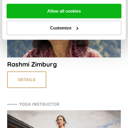
Allow all cookies
Customize
Rashmi Zimburg
DETAILS
YOGA INSTRUCTOR