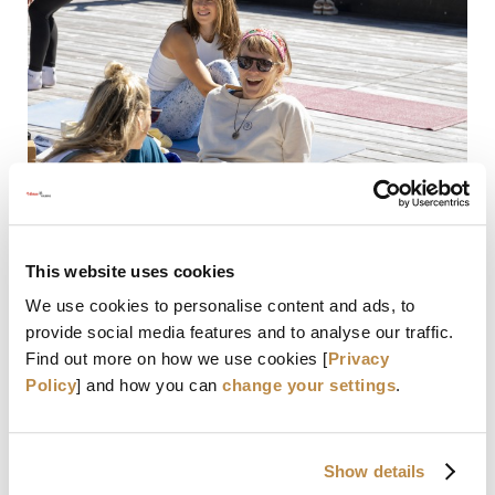
Martina Wrulich
This website uses cookies
We use cookies to personalise content and ads, to
DETAILS
provide social media features and to analyse our traffic.
Find out more on how we use cookies [
Privacy
Policy
] and how you can
change your settings
.
EXPERT
Show details