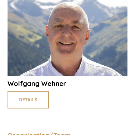
Wolfgang Wehner
DETAILS