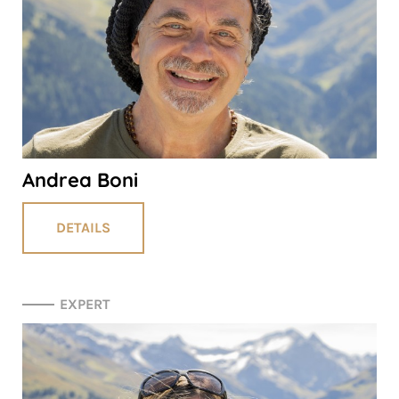
Andrea Boni
DETAILS
EXPERT