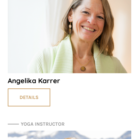
Angelika Karrer
DETAILS
YOGA INSTRUCTOR