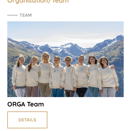
Organisation/Team
TEAM
ORGA Team
DETAILS