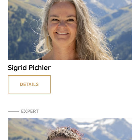
Sigrid Pichler
DETAILS
EXPERT