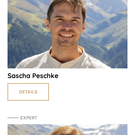
Sascha Peschke
DETAILS
EXPERT