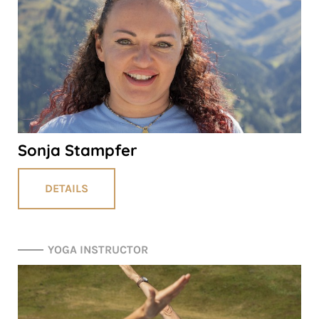
Sonja Stampfer
DETAILS
YOGA INSTRUCTOR