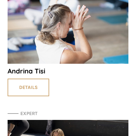
Andrina Tisi
DETAILS
EXPERT