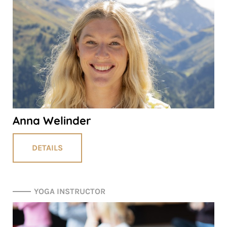
Anna Welinder
DETAILS
YOGA INSTRUCTOR