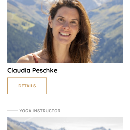
Claudia Peschke
DETAILS
YOGA INSTRUCTOR