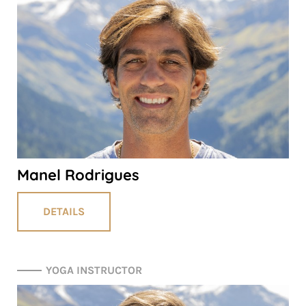
Manel Rodrigues
DETAILS
YOGA INSTRUCTOR