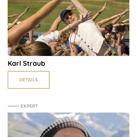
Karl Straub
DETAILS
EXPERT