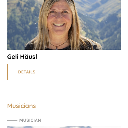
Geli Häusl
DETAILS
Musicians
MUSICIAN