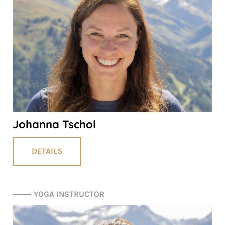
Johanna Tschol
DETAILS
YOGA INSTRUCTOR