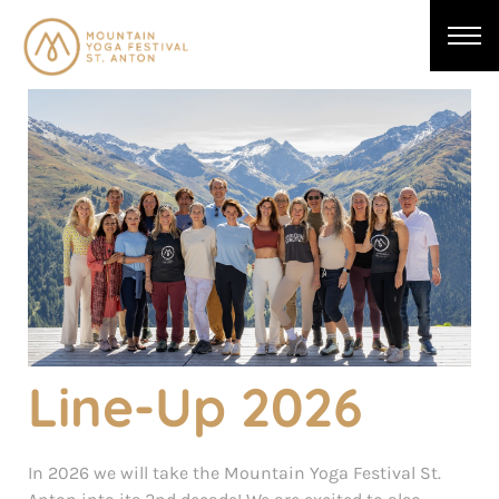
Line-Up 2026
In 2026 we will take the Mountain Yoga Festival St.