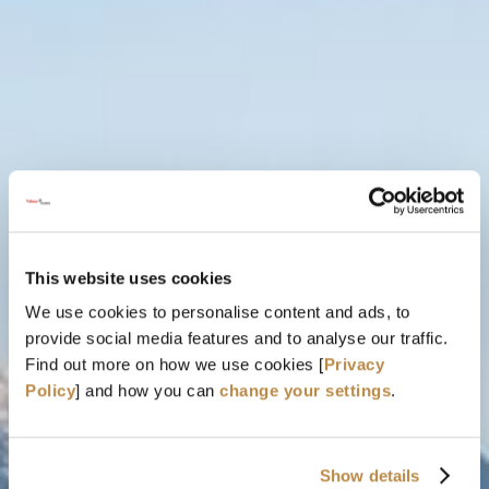
GLOBAL FESTIVAL FLAIR FOR
YOGA & NATURE LOVERS
IN ST. ANTON AM ARLBERG
This website uses cookies
03. - 06. SEPTEMBER 2026
We use cookies to personalise content and ads, to
provide social media features and to analyse our traffic.
Find out more on how we use cookies [
Privacy
Policy
] and how you can
change your settings
.
Show details